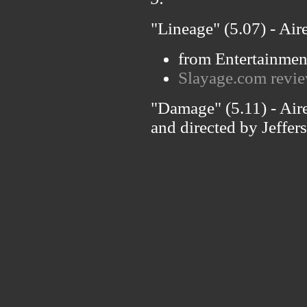
"Lineage" (5.07) - Air
from Entertainmen
Slayage.com revie
"Damage" (5.11) - Air
and directed by Jeffer