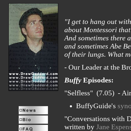
"I get to hang out wit
about Montessori that 
And sometimes there ar
and sometimes Abe Ben
of their lungs. What m
- Our Leader at the Br
Buffy
Episodes:
"Selfless" (7.05) - A
BuffyGuide's
syno
"Conversations with D
written by
Jane Espen