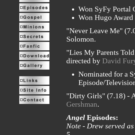
Won SyFy Portal G
Won Hugo Award fo
"Never Leave Me" (7.0
Solomon.
"Lies My Parents Told
directed by
David Fur
Nominated for a S
Episode/Televisio
"Dirty Girls" (7.18) -
Gershman
.
Angel
Episodes:
Note - Drew served as 
5.