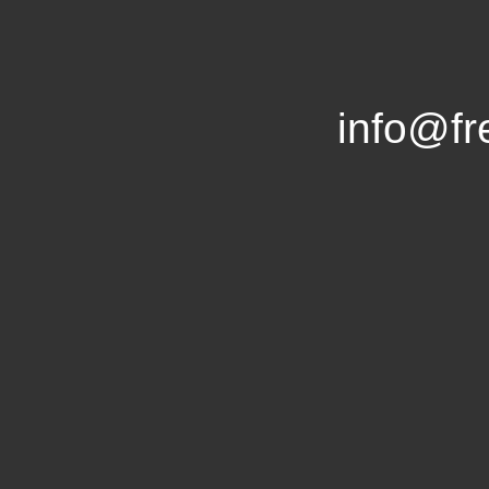
info@f