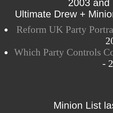
2003 and 
Ultimate Drew + Mini
Reform UK Party Portra
2
Which Party Controls Co
- 
Minion List l